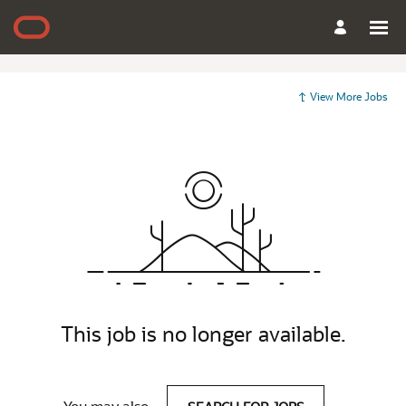
View More Jobs
This job is no longer available.