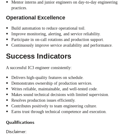
Mentor interns and junior engineers on day-to-day engineering
practices.
Operational Excellence
Build automation to reduce operational toil.
Improve monitoring, alerting, and service reliability.
Participate in on-call rotations and production support.
Continuously improve service availability and performance.
Success Indicators
A successful IC3 engineer consistently:
Delivers high-quality features on schedule.
Demonstrates ownership of production services.
Writes reliable, maintainable, and well-tested code.
Makes sound technical decisions with limited supervision.
Resolves production issues efficiently.
Contributes positively to team engineering culture.
Earns trust through technical competence and execution.
Qualifications
Disclaimer: