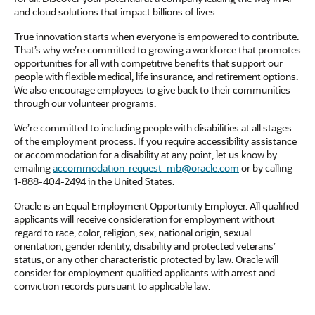
and cloud solutions that impact billions of lives.
True innovation starts when everyone is empowered to contribute.
That’s why we’re committed to growing a workforce that promotes
opportunities for all with competitive benefits that support our
people with flexible medical, life insurance, and retirement options.
We also encourage employees to give back to their communities
through our volunteer programs.
We’re committed to including people with disabilities at all stages
of the employment process. If you require accessibility assistance
or accommodation for a disability at any point, let us know by
emailing
accommodation-request_mb@oracle.com
or by calling
1-888-404-2494 in the United States.
Oracle is an Equal Employment Opportunity Employer. All qualified
applicants will receive consideration for employment without
regard to race, color, religion, sex, national origin, sexual
orientation, gender identity, disability and protected veterans’
status, or any other characteristic protected by law. Oracle will
consider for employment qualified applicants with arrest and
conviction records pursuant to applicable law.