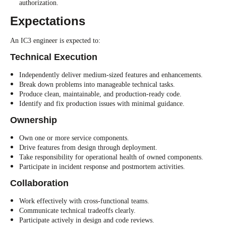
authorization.
Expectations
An IC3 engineer is expected to:
Technical Execution
Independently deliver medium-sized features and enhancements.
Break down problems into manageable technical tasks.
Produce clean, maintainable, and production-ready code.
Identify and fix production issues with minimal guidance.
Ownership
Own one or more service components.
Drive features from design through deployment.
Take responsibility for operational health of owned components.
Participate in incident response and postmortem activities.
Collaboration
Work effectively with cross-functional teams.
Communicate technical tradeoffs clearly.
Participate actively in design and code reviews.