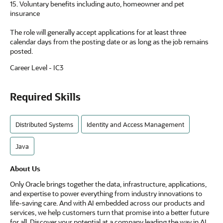
15. Voluntary benefits including auto, homeowner and pet
insurance
The role will generally accept applications for at least three
calendar days from the posting date or as long as the job remains
posted.
Career Level - IC3
Required Skills
Distributed Systems
Identity and Access Management
Java
About Us
Only Oracle brings together the data, infrastructure, applications,
and expertise to power everything from industry innovations to
life-saving care. And with AI embedded across our products and
services, we help customers turn that promise into a better future
for all. Discover your potential at a company leading the way in AI