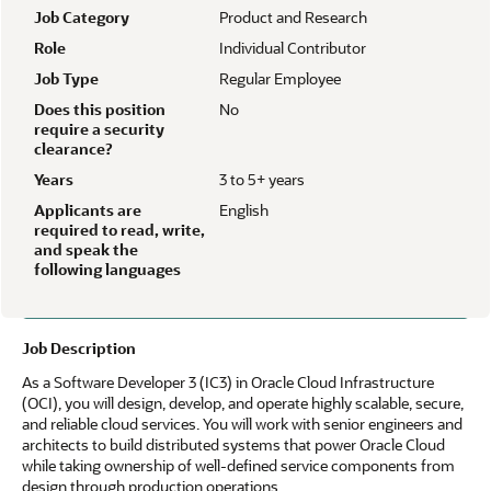
Job Category
Product and Research
Role
Individual Contributor
Job Type
Regular Employee
Does this position
No
require a security
clearance?
Years
3 to 5+ years
Applicants are
English
required to read, write,
and speak the
following languages
Job Description
As a Software Developer 3 (IC3) in Oracle Cloud Infrastructure
(OCI), you will design, develop, and operate highly scalable, secure,
and reliable cloud services. You will work with senior engineers and
architects to build distributed systems that power Oracle Cloud
while taking ownership of well-defined service components from
design through production operations.