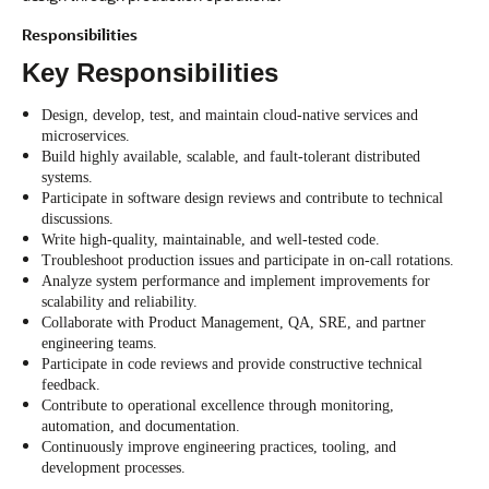
Responsibilities
Key Responsibilities
Design, develop, test, and maintain cloud-native services and
microservices.
Build highly available, scalable, and fault-tolerant distributed
systems.
Participate in software design reviews and contribute to technical
discussions.
Write high-quality, maintainable, and well-tested code.
Troubleshoot production issues and participate in on-call rotations.
Analyze system performance and implement improvements for
scalability and reliability.
Collaborate with Product Management, QA, SRE, and partner
engineering teams.
Participate in code reviews and provide constructive technical
feedback.
Contribute to operational excellence through monitoring,
automation, and documentation.
Continuously improve engineering practices, tooling, and
development processes.