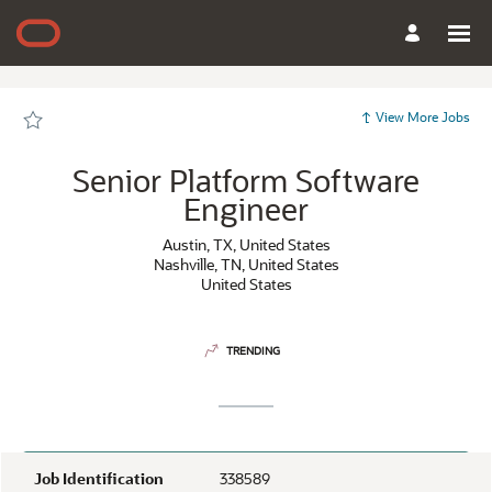
Page
Senior
Platform
Software
Engineer
-
Oracle
Careers
View More Jobs
loaded
Senior Platform Software
Engineer
Austin, TX, United States
Nashville, TN, United States
United States
TRENDING
Job Identification
338589