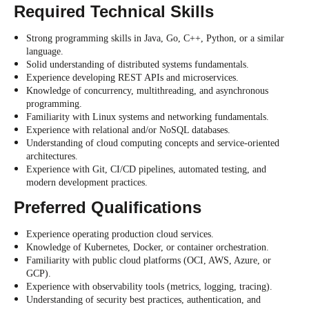
Required Technical Skills
Strong programming skills in Java, Go, C++, Python, or a similar
language.
Solid understanding of distributed systems fundamentals.
Experience developing REST APIs and microservices.
Knowledge of concurrency, multithreading, and asynchronous
programming.
Familiarity with Linux systems and networking fundamentals.
Experience with relational and/or NoSQL databases.
Understanding of cloud computing concepts and service-oriented
architectures.
Experience with Git, CI/CD pipelines, automated testing, and
modern development practices.
Preferred Qualifications
Experience operating production cloud services.
Knowledge of Kubernetes, Docker, or container orchestration.
Familiarity with public cloud platforms (OCI, AWS, Azure, or
GCP).
Experience with observability tools (metrics, logging, tracing).
Understanding of security best practices, authentication, and