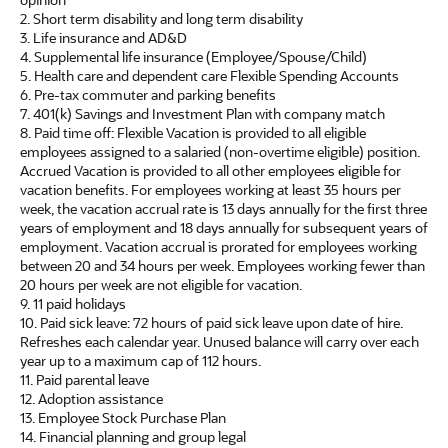
2. Short term disability and long term disability
3. Life insurance and AD&D
4. Supplemental life insurance (Employee/Spouse/Child)
5. Health care and dependent care Flexible Spending Accounts
6. Pre-tax commuter and parking benefits
7. 401(k) Savings and Investment Plan with company match
8. Paid time off: Flexible Vacation is provided to all eligible
employees assigned to a salaried (non-overtime eligible) position.
Accrued Vacation is provided to all other employees eligible for
vacation benefits. For employees working at least 35 hours per
week, the vacation accrual rate is 13 days annually for the first three
years of employment and 18 days annually for subsequent years of
employment. Vacation accrual is prorated for employees working
between 20 and 34 hours per week. Employees working fewer than
20 hours per week are not eligible for vacation.
9. 11 paid holidays
10. Paid sick leave: 72 hours of paid sick leave upon date of hire.
Refreshes each calendar year. Unused balance will carry over each
year up to a maximum cap of 112 hours.
11. Paid parental leave
12. Adoption assistance
13. Employee Stock Purchase Plan
14. Financial planning and group legal