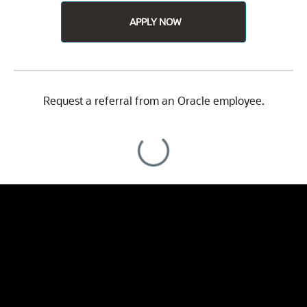
APPLY NOW
Request a referral from an Oracle employee.