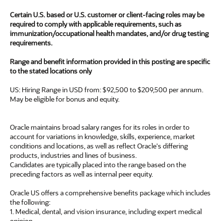
Certain U.S. based or U.S. customer or client-facing roles may be
required to comply with applicable requirements, such as
immunization/occupational health mandates, and/or drug testing
requirements.
Range and benefit information provided in this posting are specific
to the stated locations only
US: Hiring Range in USD from: $92,500 to $209,500 per annum.
May be eligible for bonus and equity.
Oracle maintains broad salary ranges for its roles in order to
account for variations in knowledge, skills, experience, market
conditions and locations, as well as reflect Oracle's differing
products, industries and lines of business.
Candidates are typically placed into the range based on the
preceding factors as well as internal peer equity.
Oracle US offers a comprehensive benefits package which includes
the following:
1. Medical, dental, and vision insurance, including expert medical
opinion