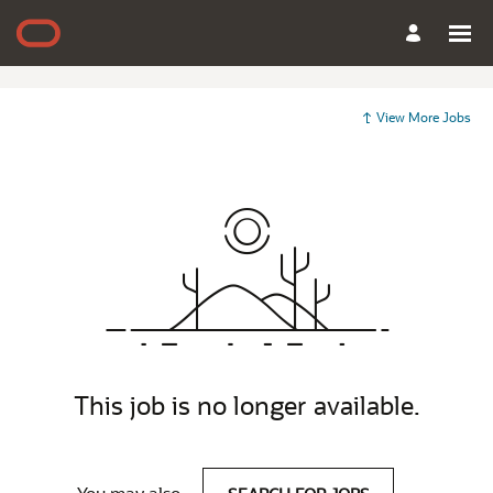
View More Jobs
This job is no longer available.