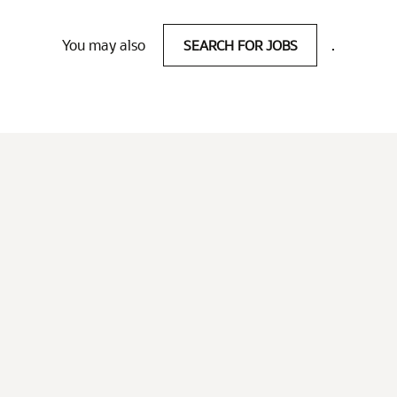
You may also
SEARCH FOR JOBS
.