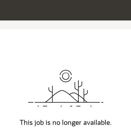
This job is no longer available.