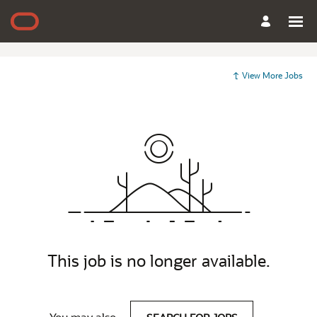
View More Jobs
This job is no longer available.