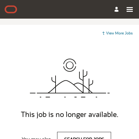
View More Jobs
This job is no longer available.