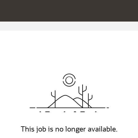
This job is no longer available.