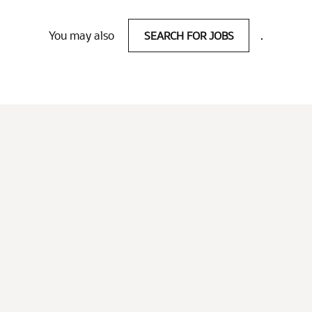
You may also
SEARCH FOR JOBS
.