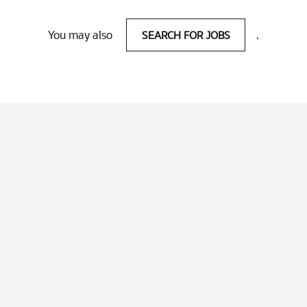
You may also
SEARCH FOR JOBS
.