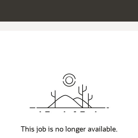
This job is no longer available.