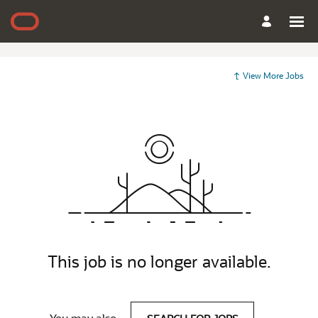
View More Jobs
This job is no longer available.