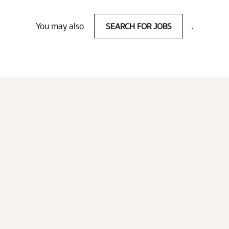
You may also
SEARCH FOR JOBS
.