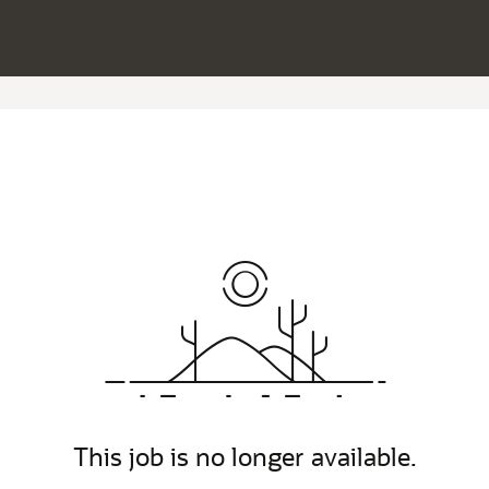
This job is no longer available.