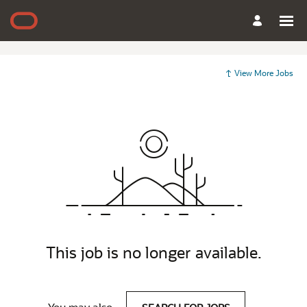
View More Jobs
This job is no longer available.