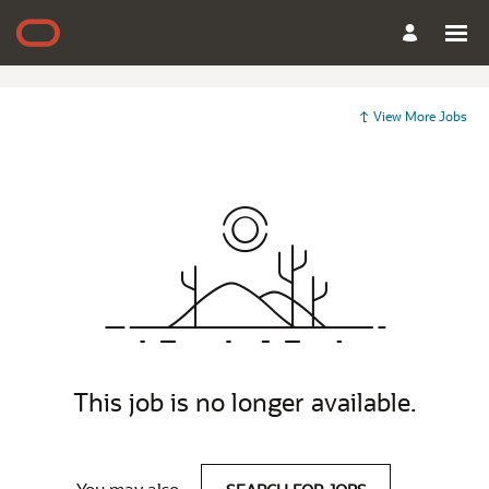
View More Jobs
This job is no longer available.