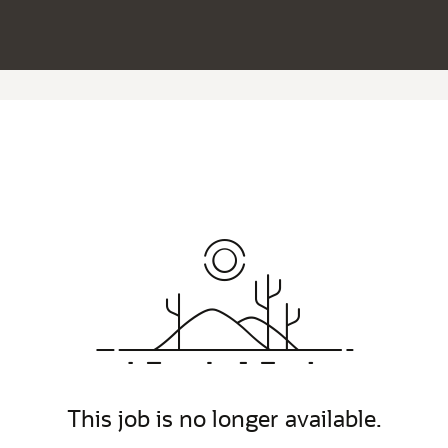
This job is no longer available.