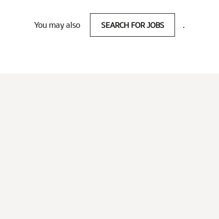
You may also
SEARCH FOR JOBS
.