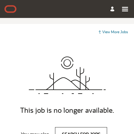
View More Jobs
This job is no longer available.