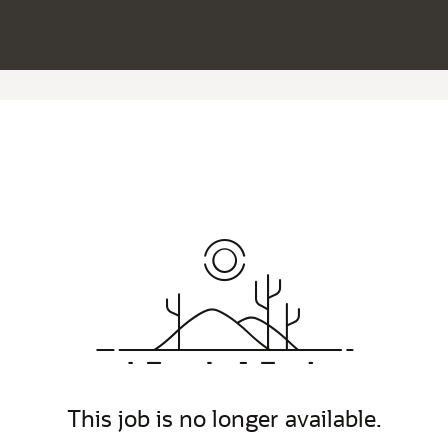
This job is no longer available.