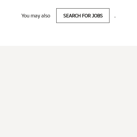
You may also
SEARCH FOR JOBS
.