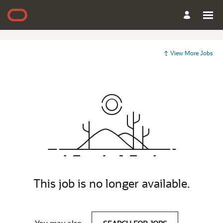
View More Jobs
This job is no longer available.