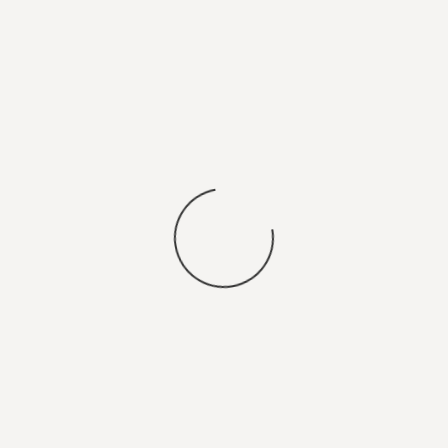
You may also
SEARCH FOR JOBS
.