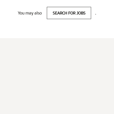
You may also
SEARCH FOR JOBS
.