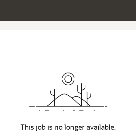
This job is no longer available.