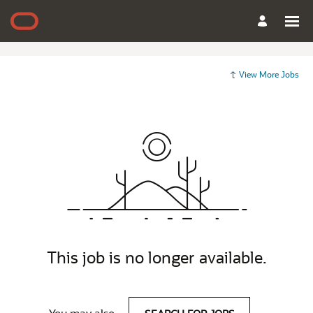
View More Jobs
This job is no longer available.