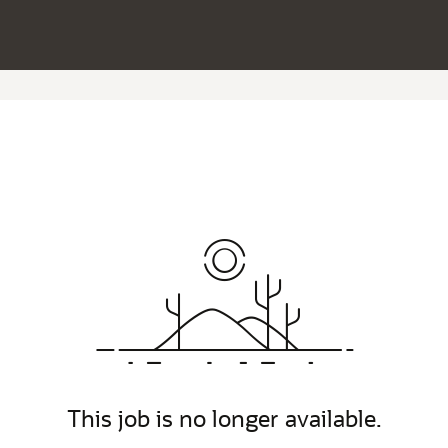
This job is no longer available.