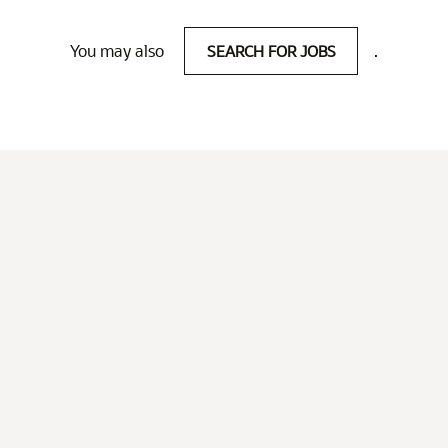
You may also
SEARCH FOR JOBS
.