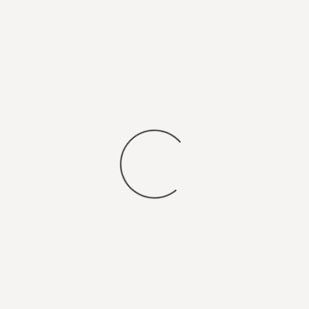
You may also
SEARCH FOR JOBS
.