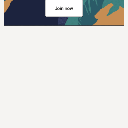
Join now