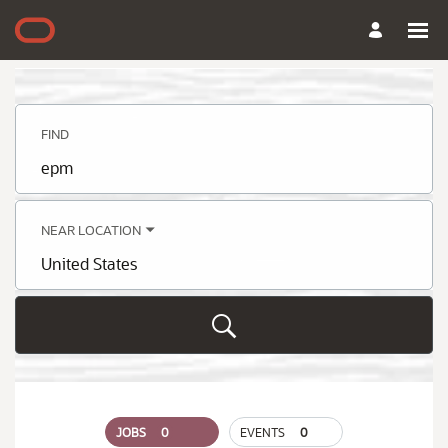
Search
Jobs
-
Oracle
Careers
FIND
Job
title,
skill,
keyword
NEAR LOCATION
City,
state,
country
JOBS
0
EVENTS
0