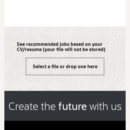
JOB
SEARCH
RESULTS
0
See recommended jobs based on your
CV/resume (your file will not be stored)
Select a file or drop one here
Create the
future
with us