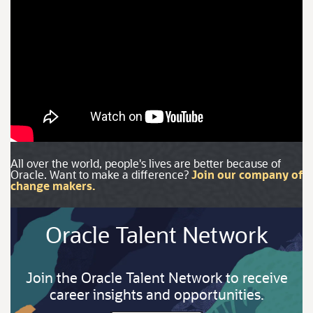
All over the world, people's lives are better because of
Oracle. Want to make a difference?
Join our company of
change makers.
Oracle Talent Network
Join the Oracle Talent Network to receive
career insights and opportunities.