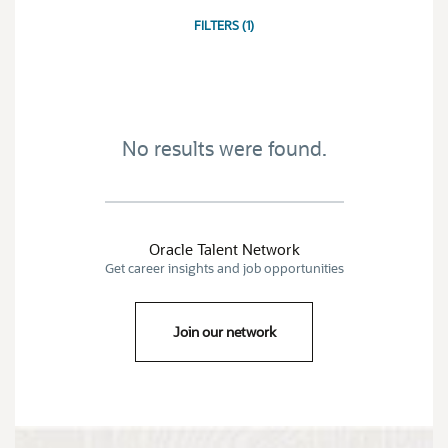
JOB
SEARCH
FILTERS
(
1
)
RESULTS
0
No results were found.
Oracle Talent Network
Get career insights and job opportunities
Join our network