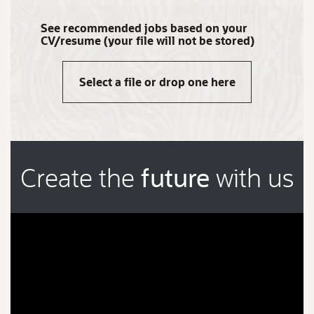
See recommended jobs based on your
CV/resume (your file will not be stored)
Select a file or drop one here
Create the
future
with us