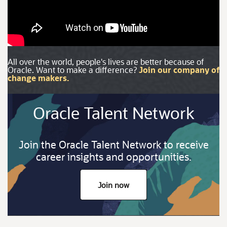
All over the world, people's lives are better because of
Oracle. Want to make a difference?
Join our company of
change makers.
Oracle Talent Network
Join the Oracle Talent Network to receive
career insights and opportunities.
Join now