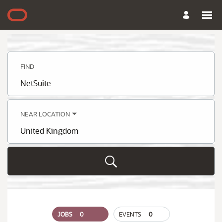
Search
Jobs
-
Oracle
Careers
FIND
Job
title,
skill,
keyword
NEAR LOCATION
City,
state,
country
JOBS
0
EVENTS
0